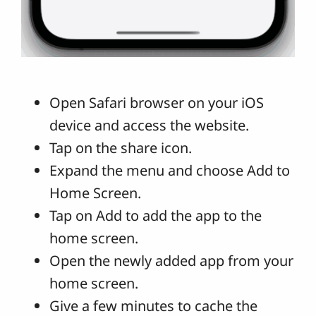
Open Safari browser on your iOS
device and access the website.
Tap on the share icon.
Expand the menu and choose Add to
Home Screen.
Tap on Add to add the app to the
home screen.
Open the newly added app from your
home screen.
Give a few minutes to cache the