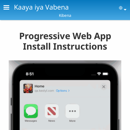
Skip to main content
Kaaya iya Vabena
Se
Kibena
Progressive Web App
Install Instructions