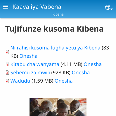
Skip to main content
Kaaya iya Vabena
Se
Kibena
Tujifunze kusoma Kibena
Ni rahisi kusoma lugha yetu ya Kibena
(83
KB)
Onesha
Kitabu cha wanyama
(4.11 MB)
Onesha
Sehemu za mwili
(928 KB)
Onesha
Wadudu
(1.59 MB)
Onesha