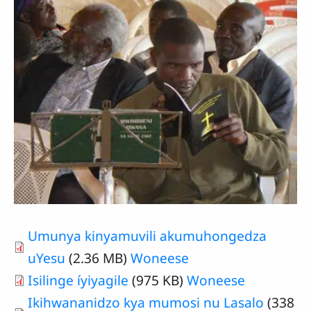
Umunya kinyamuvili akumuhongedza
uYesu
(2.36 MB)
Woneese
Isilinge íyiyagile
(975 KB)
Woneese
Ikihwananidzo kya mumosi nu Lasalo
(338