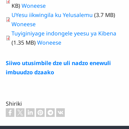
KB)
Woneese
UYesu iikwingila ku Yelusalemu
(3.7 MB)
Woneese
Tuyiginiyage indongele yeesu ya Kibena
(1.35 MB)
Woneese
Siiwo utusimbile dze uli nadzo enewuli
imbuudzo dzaako
Shiriki