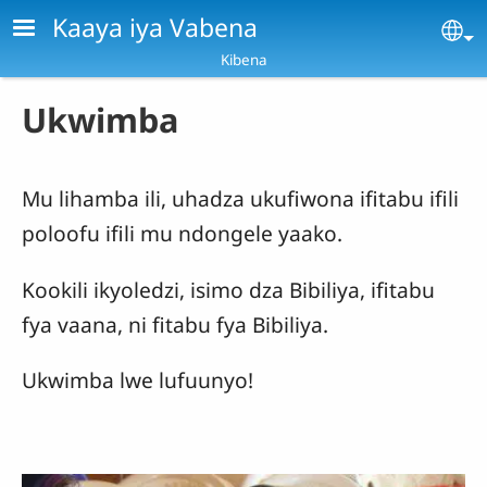
Skip to main content
Kaaya iya Vabena
Se
Kibena
Ukwimba
Mu lihamba ili, uhadza ukufiwona ifitabu ifili
poloofu ifili mu ndongele yaako.
Kookili ikyoledzi, isimo dza Bibiliya, ifitabu
fya vaana, ni fitabu fya Bibiliya.
Ukwimba lwe lufuunyo!