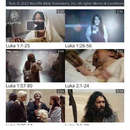
Terms & Conditions
Text: © 2022 Wycliffe Bible Translators, Inc. All rights reserved. / Audio: ℗ 2023 Hosanna / Video: Courtesy of LUMO Project Films
6:22
5:56
Luka 1:1-25
Luka 1:26-56
4:08
5:22
Luka 1:57-80
Luka 2:1-24
5:54
5:19
Luka 2:25-52
Luka 3:1-20