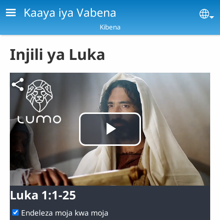
Skip to main content
Kaaya iya Vabena
Se
Kibena
Injili ya Luka
Anzisha
Luka 1:1-25
Endeleza moja kwa moja