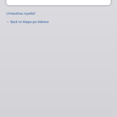
Umesahau nywila?
← Back to
Kaaya iya Vabena