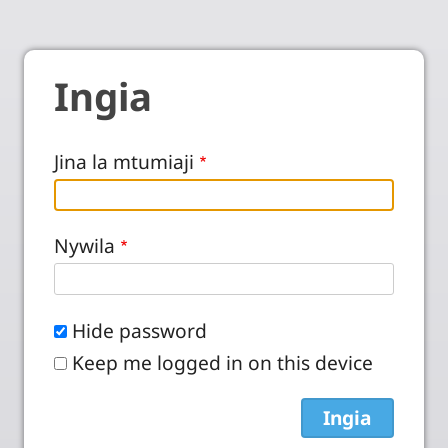
Ingia
Jina la mtumiaji
Nywila
Hide password
Keep me logged in on this device